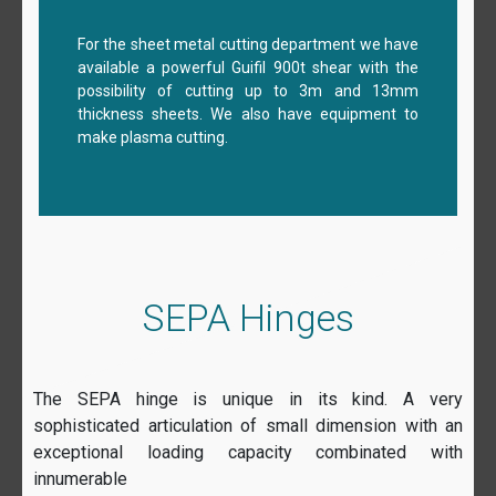
For the sheet metal cutting department we have
available a powerful Guifil 900t shear with the
possibility of cutting up to 3m and 13mm
thickness sheets. We also have equipment to
make plasma cutting.
SEPA Hinges
The SEPA hinge is unique in its kind. A very
sophisticated articulation of small dimension with an
exceptional loading capacity combinated with
innumerable