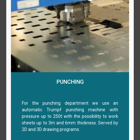
PUNCHING
For the punching department we use an
automatic Trumpf punching machine with
pressure up to 250t with the possibility to work
sheets up to 3m and 6mm thickness. Served by
2D and 3D drawing programs.