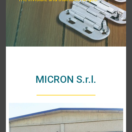
MICRON S.r.l.