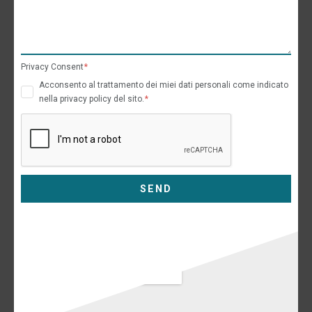
Privacy Consent
Acconsento al trattamento dei miei dati personali come indicato
nella privacy policy del sito.
SEND