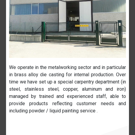
We operate in the metalworking sector and in particular
in brass alloy die casting for internal production. Over
time we have set up a special carpentry department (in
steel, stainless steel, copper, aluminum and iron)
managed by trained and experienced staff, able to
provide products reflecting customer needs and
including powder / liquid painting service .