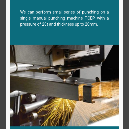
We can perform small series of punching on a
single manual punching machine FICEP with a
pressure of 20t and thickness up to 20mm.