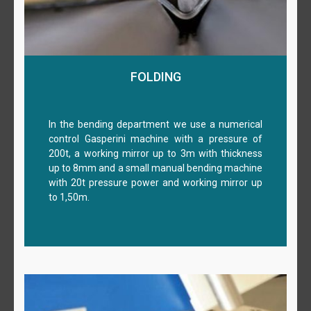
FOLDING
In the bending department we use a numerical
control Gasperini machine with a pressure of
200t, a working mirror up to 3m with thickness
up to 8mm and a small manual bending machine
with 20t pressure power and working mirror up
to 1,50m.