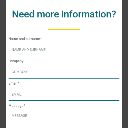
Need more information?
Name and surname
Company
Email
Message